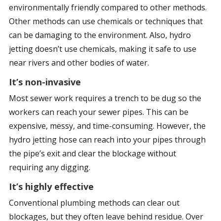
environmentally friendly compared to other methods.
Other methods can use chemicals or techniques that
can be damaging to the environment. Also, hydro
jetting doesn’t use chemicals, making it safe to use
near rivers and other bodies of water.
It’s non-invasive
Most sewer work requires a trench to be dug so the
workers can reach your sewer pipes. This can be
expensive, messy, and time-consuming. However, the
hydro jetting hose can reach into your pipes through
the pipe’s exit and clear the blockage without
requiring any digging.
It’s highly effective
Conventional plumbing methods can clear out
blockages, but they often leave behind residue. Over