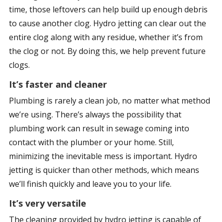
time, those leftovers can help build up enough debris
to cause another clog. Hydro jetting can clear out the
entire clog along with any residue, whether it’s from
the clog or not. By doing this, we help prevent future
clogs.
It’s faster and cleaner
Plumbing is rarely a clean job, no matter what method
we’re using. There’s always the possibility that
plumbing work can result in sewage coming into
contact with the plumber or your home. Still,
minimizing the inevitable mess is important. Hydro
jetting is quicker than other methods, which means
we’ll finish quickly and leave you to your life.
It’s very versatile
The cleaning provided by hydro jetting is capable of