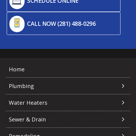
SCHEDULE ONLINE
CALL NOW (281) 488-0296
Home
Plumbing
Water Heaters
Sewer & Drain