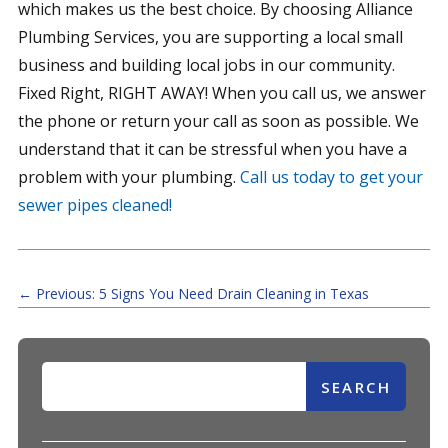
which makes us the best choice. By choosing Alliance
Plumbing Services, you are supporting a local small
business and building local jobs in our community.
Fixed Right, RIGHT AWAY! When you call us, we answer
the phone or return your call as soon as possible. We
understand that it can be stressful when you have a
problem with your plumbing.
Call us today to get your
sewer pipes cleaned!
←
Previous: 5 Signs You Need Drain Cleaning in Texas