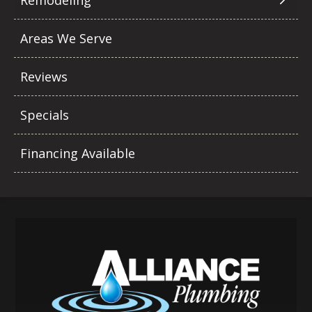
Remodeling
Areas We Serve
Reviews
Specials
Financing Available