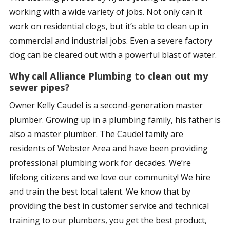
working with a wide variety of jobs. Not only can it
work on residential clogs, but it’s able to clean up in
commercial and industrial jobs. Even a severe factory
clog can be cleared out with a powerful blast of water.
Why call Alliance Plumbing to clean out my
sewer pipes?
Owner Kelly Caudel is a second-generation master
plumber. Growing up in a plumbing family, his father is
also a master plumber. The Caudel family are
residents of Webster Area and have been providing
professional plumbing work for decades. We’re
lifelong citizens and we love our community! We hire
and train the best local talent. We know that by
providing the best in customer service and technical
training to our plumbers, you get the best product,