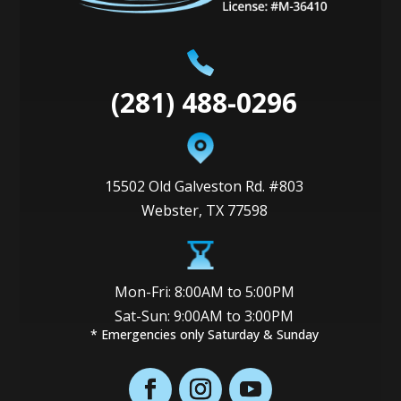
(281) 488-0296
15502 Old Galveston Rd. #803
Webster, TX 77598
Mon-Fri: 8:00AM to 5:00PM
Sat-Sun: 9:00AM to 3:00PM
* Emergencies only Saturday & Sunday