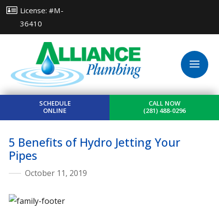
License: #M-
36410
SCHEDULE
CALL NOW
ONLINE
(281) 488-0296
5 Benefits of Hydro Jetting Your
Pipes
October 11, 2019