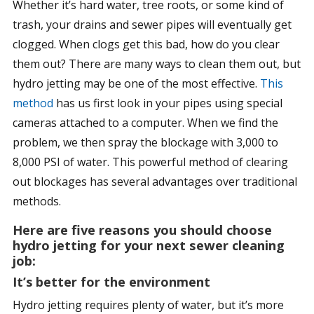
Whether it’s hard water, tree roots, or some kind of
trash, your drains and sewer pipes will eventually get
clogged. When clogs get this bad, how do you clear
them out? There are many ways to clean them out, but
hydro jetting may be one of the most effective.
This
method
has us first look in your pipes using special
cameras attached to a computer. When we find the
problem, we then spray the blockage with 3,000 to
8,000 PSI of water. This powerful method of clearing
out blockages has several advantages over traditional
methods.
Here are five reasons you should choose
hydro jetting for your next sewer cleaning
job:
It’s better for the environment
Hydro jetting requires plenty of water, but it’s more