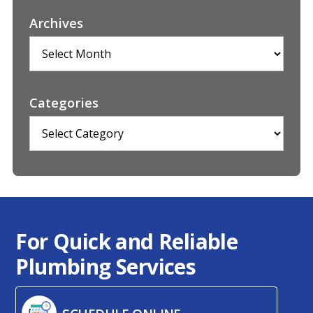
Archives
Archives
Categories
Categories
For Quick and Reliable
Plumbing Services