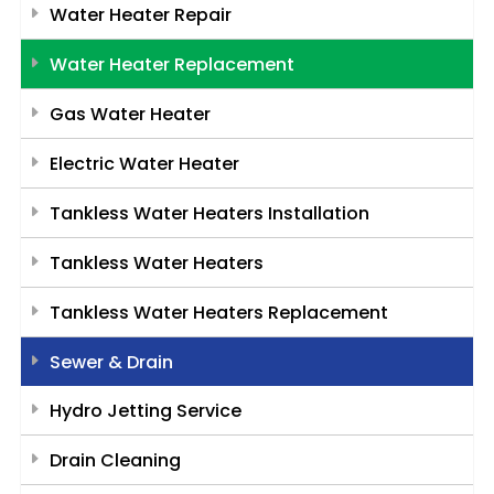
Water Heater Repair
Water Heater Replacement
Gas Water Heater
Electric Water Heater
Tankless Water Heaters Installation
Tankless Water Heaters
Tankless Water Heaters Replacement
Sewer & Drain
Hydro Jetting Service
Drain Cleaning