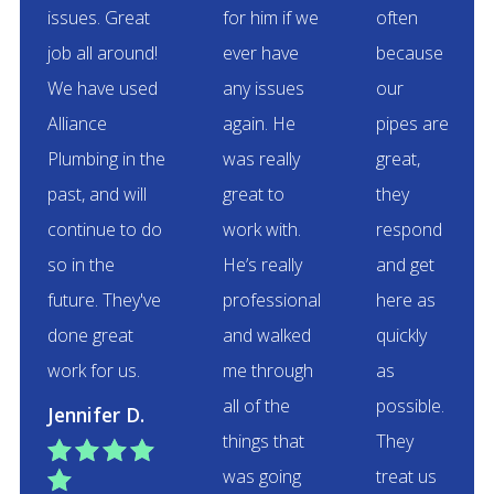
issues. Great
for him if we
often
job all around!
ever have
because
We have used
any issues
our
Alliance
again. He
pipes are
Plumbing in the
was really
great,
past, and will
great to
they
continue to do
work with.
respond
so in the
He’s really
and get
future. They've
professional
here as
done great
and walked
quickly
work for us.
me through
as
all of the
possible.
Jennifer D.
things that
They




was going
treat us
