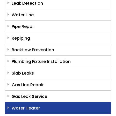
Leak Detection
Water Line
Pipe Repair
Repiping
Backflow Prevention
Plumbing Fixture Installation
Slab Leaks
Gas Line Repair
Gas Leak Service
Water Heater