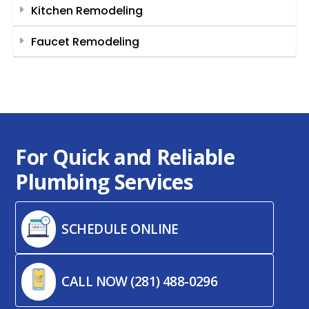
Kitchen Remodeling
Faucet Remodeling
For Quick and Reliable
Plumbing Services
SCHEDULE ONLINE
CALL NOW (281) 488-0296