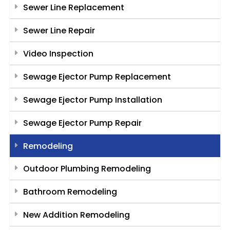
Sewer Line Replacement
Sewer Line Repair
Video Inspection
Sewage Ejector Pump Replacement
Sewage Ejector Pump Installation
Sewage Ejector Pump Repair
Remodeling
Outdoor Plumbing Remodeling
Bathroom Remodeling
New Addition Remodeling