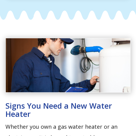
Signs You Need a New Water
Heater
Whether you own a gas water heater or an