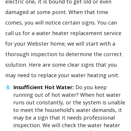
electric one, it is bound to get old or even
damaged at some point. When that time
comes, you will notice certain signs. You can
call us for a water heater replacement service
for your Webster home; we will start with a
thorough inspection to determine the correct
solution. Here are some clear signs that you
may need to replace your water heating unit:
Insufficient Hot Water:
Do you keep
running out of hot water? When hot water
runs out constantly, or the system is unable
to meet the household’s water demands, it
may be a sign that it needs professional
inspection. We will check the water heater