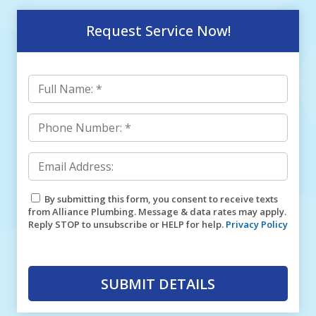
Request Service Now!
By submitting this form, you consent to receive texts
from Alliance Plumbing. Message & data rates may apply.
Reply STOP to unsubscribe or HELP for help.
Privacy Policy