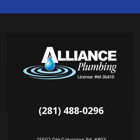
(281) 488-0296
15502 Old Galveston Rd. #803