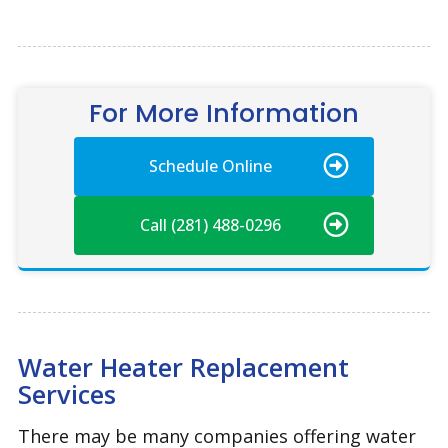
For More Information
Schedule Online
Call (281) 488-0296
Water Heater Replacement
Services
There may be many companies offering water