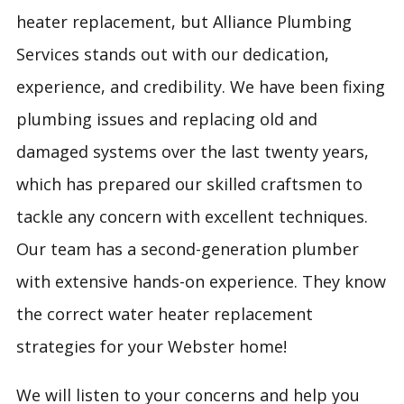
heater replacement, but Alliance Plumbing
Services stands out with our dedication,
experience, and credibility. We have been fixing
plumbing issues and replacing old and
damaged systems over the last twenty years,
which has prepared our skilled craftsmen to
tackle any concern with excellent techniques.
Our team has a second-generation plumber
with extensive hands-on experience. They know
the correct water heater replacement
strategies for your Webster home!
We will listen to your concerns and help you