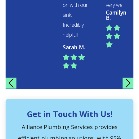
on with our
very well.
Camilyn
sink.
B.
Incredibly


helpful!



Sarah M.





Get in Touch With Us!
Alliance Plumbing Services provides
efficient plumbing solutions, with 95%