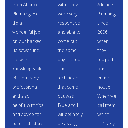
from Alliance
with. They
Alliance
Plumbing! He
were very
Plumbing
did a
responsive
since
wonderful job
and able to
2006
on our backed
come out
when
up sewer line.
the same
they
He was
day I called.
repiped
knowledgeable,
The
our
efficient, very
technician
entire
professional
that came
house.
and also
out was
When we
helpful with tips
Blue and I
call them,
and advice for
will definitely
which
potential future
be asking
isn’t very