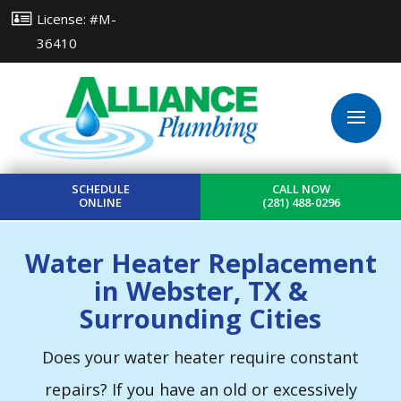
License: #M-
36410
SCHEDULE
CALL NOW
ONLINE
(281) 488-0296
Water Heater Replacement
in Webster, TX &
Surrounding Cities
Does your water heater require constant
repairs? If you have an old or excessively