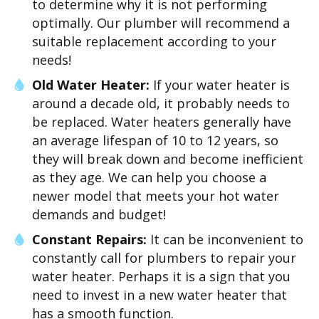
to determine why it is not performing
optimally. Our plumber will recommend a
suitable replacement according to your
needs!
Old Water Heater:
If your water heater is
around a decade old, it probably needs to
be replaced. Water heaters generally have
an average lifespan of 10 to 12 years, so
they will break down and become inefficient
as they age. We can help you choose a
newer model that meets your hot water
demands and budget!
Constant Repairs:
It can be inconvenient to
constantly call for plumbers to repair your
water heater. Perhaps it is a sign that you
need to invest in a new water heater that
has a smooth function.