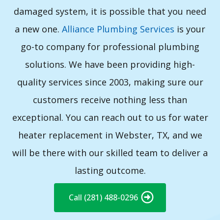
damaged system, it is possible that you need
a new one.
Alliance Plumbing Services
is your
go-to company for professional plumbing
solutions. We have been providing high-
quality services since 2003, making sure our
customers receive nothing less than
exceptional. You can reach out to us for water
heater replacement in Webster, TX, and we
will be there with our skilled team to deliver a
lasting outcome.
Call (281) 488-0296