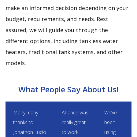
make an informed decision depending on your
budget, requirements, and needs. Rest
assured, we will guide you through the
different options, including tankless water
heaters, traditional tank systems, and other
models.
What People Say About Us!
Many many
Alliance was
We’ve
thanks to
really great
been
Jonathon Lucio
to work
using