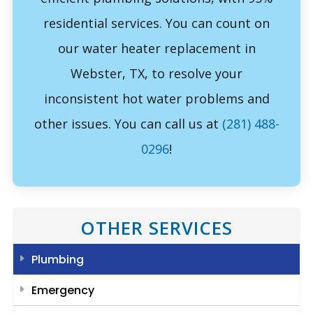
residential services. You can count on
our water heater replacement in
Webster, TX, to resolve your
inconsistent hot water problems and
other issues. You can call us at
(281) 488-
0296
!
OTHER SERVICES
Plumbing
Emergency