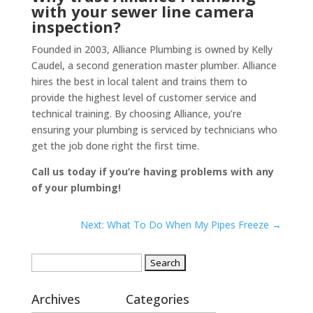
with your sewer line camera
inspection?
Founded in 2003, Alliance Plumbing is owned by Kelly
Caudel, a second generation master plumber. Alliance
hires the best in local talent and trains them to
provide the highest level of customer service and
technical training. By choosing Alliance, you’re
ensuring your plumbing is serviced by technicians who
get the job done right the first time.
Call us today if you’re having problems with any
of your plumbing!
Next: What To Do When My Pipes Freeze
→
Search
for:
Archives
Categories