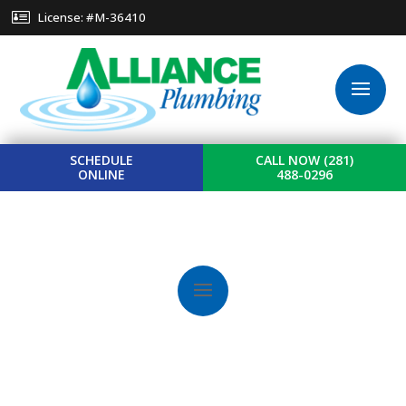
License: #M-36410
SCHEDULE
CALL NOW (281)
ONLINE
488-0296