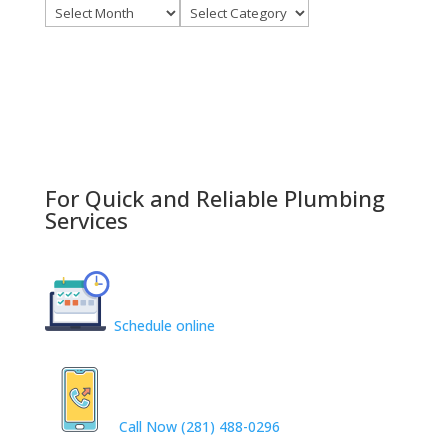
Archives
Categories
For Quick and Reliable Plumbing
Services
Schedule online
Call Now (281) 488-0296