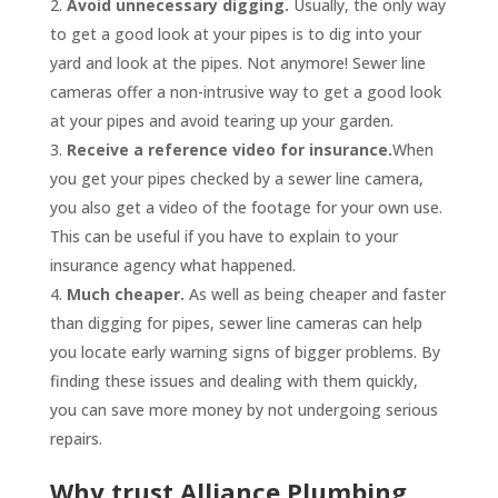
Avoid unnecessary digging.
Usually, the only way
to get a good look at your pipes is to dig into your
yard and look at the pipes. Not anymore! Sewer line
cameras offer a non-intrusive way to get a good look
at your pipes and avoid tearing up your garden.
Receive a reference video for insurance.
When
you get your pipes checked by a sewer line camera,
you also get a video of the footage for your own use.
This can be useful if you have to explain to your
insurance agency what happened.
Much cheaper.
As well as being cheaper and faster
than digging for pipes, sewer line cameras can help
you locate early warning signs of bigger problems. By
finding these issues and dealing with them quickly,
you can save more money by not undergoing serious
repairs.
Why trust Alliance Plumbing