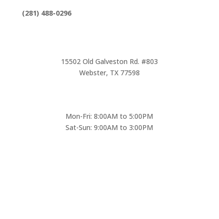
(281) 488-0296
15502 Old Galveston Rd. #803
Webster, TX 77598
Mon-Fri: 8:00AM to 5:00PM
Sat-Sun: 9:00AM to 3:00PM
* Emergencies only Saturday & Sunday