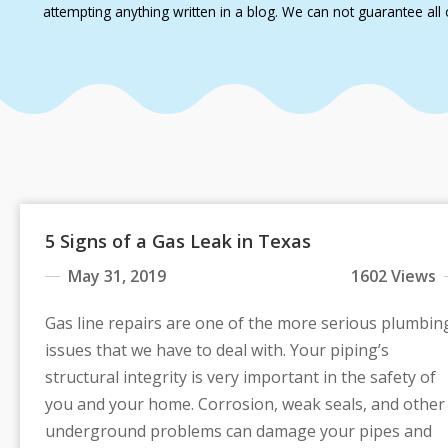
attempting anything written in a blog. We can not guarantee all o
5 Signs of a Gas Leak in Texas
May 31, 2019
1602 Views
Gas line repairs are one of the more serious plumbin
issues that we have to deal with. Your piping’s
structural integrity is very important in the safety of
you and your home. Corrosion, weak seals, and other
underground problems can damage your pipes and