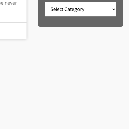
se never
Categories