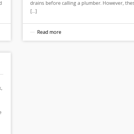
d
drains before calling a plumber. However, the
[…]
Read more
k,
e