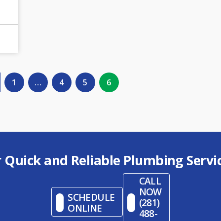
1
…
4
5
6
r Quick and Reliable Plumbing Servi
CALL
NOW
SCHEDULE
(281)
ONLINE
488-