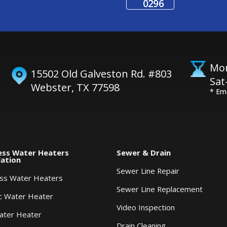
0296
Mon
15502 Old Galveston Rd. #803
Sat
Webster, TX 77598
* Em
ess Water Heaters
Sewer & Drain
lation
Sewer Line Repair
ess Water Heaters
Sewer Line Replacement
ic Water Heater
Video Inspection
ater Heater
Drain Cleaning