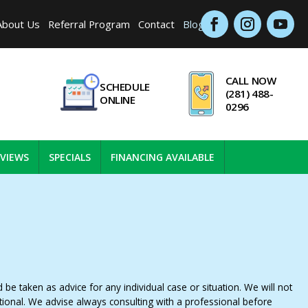
About Us
Referral Program
Contact
Blog
CALL NOW
SCHEDULE
(281) 488-
ONLINE
0296
EVIEWS
SPECIALS
FINANCING AVAILABLE
be taken as advice for any individual case or situation. We will not
tional. We advise always consulting with a professional before