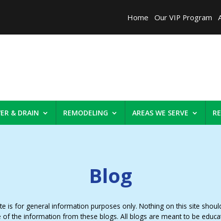
Home
Our VIP Program
ER & DRAIN
REMODELING
AREAS WE SERVE
R
Blog
 is for general information purposes only. Nothing on this site should 
e of the information from these blogs. All blogs are meant to be educa