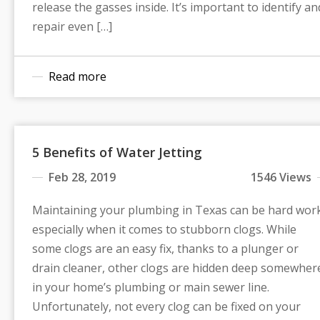
release the gasses inside. It’s important to identify an
repair even […]
Read more
5 Benefits of Water Jetting
Feb 28, 2019
1546 Views
Maintaining your plumbing in Texas can be hard wor
especially when it comes to stubborn clogs. While
some clogs are an easy fix, thanks to a plunger or
drain cleaner, other clogs are hidden deep somewher
in your home’s plumbing or main sewer line.
Unfortunately, not every clog can be fixed on your