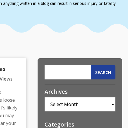
nything written in a blog can result in serious injury or fatality
xas
 Views
Archives
o
s loose
Archives
’s likely
You may
ear your
Categories