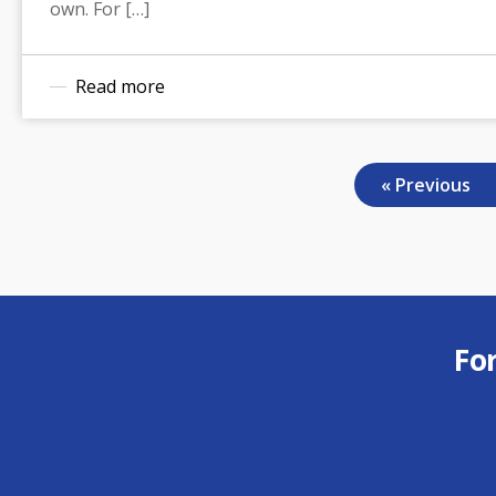
own. For […]
Read more
« Previous
Fo