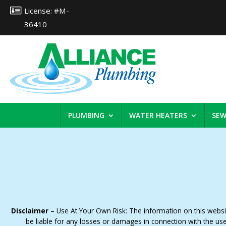
License: #M-
36410
PLUMBING
WATER HEATERS
SEW
Disclaimer
– Use At Your Own Risk: The information on this website
be liable for any losses or damages in connection with the us