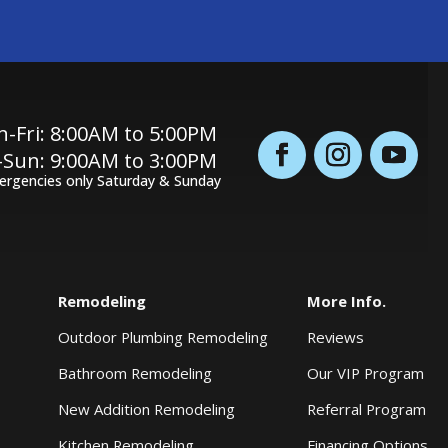
-Fri: 8:00AM to 5:00PM
-Sun: 9:00AM to 3:00PM
ergencies only Saturday & Sunday
Remodeling
More Info.
Outdoor Plumbing Remodeling
Reviews
Bathroom Remodeling
Our VIP Program
New Addition Remodeling
Referral Program
Kitchen Remodeling
Financing Options