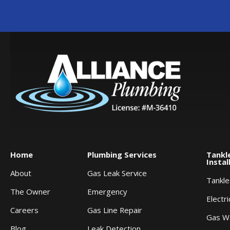
Home
Plumbing Services
Tankl
Instal
About
Gas Leak Service
Tankl
The Owner
Emergency
Electr
Careers
Gas Line Repair
Gas W
Blog
Leak Detection