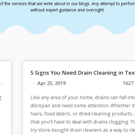
f the services that we write about in our blogs. Any attempt to perform a
without expert guidance and oversight.
5 Signs You Need Drain Cleaning in Te
Apr 25, 2019
1627
g
Like any area of your home, drains can fall int
disrepair and need some attention. Whether it
hairs, food debris, or dried cleaning products, it
that you’ll have to deal with drains clogging. 
try store-bought drain cleaners as a way to cl